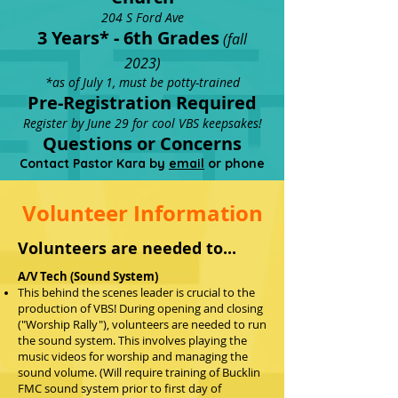
204 S Ford Ave
3 Yea
rs* - 6th G
r
ades
(fa
ll
20
23)
*as of July 1, must be potty-trained
Pr
e-Registration Req
uired
Register by June 29 for cool VBS keepsake
s!
Questions or Concerns
Contact Pastor Kara by
email
or phone
Volunteer Information
Volunteers are needed to...
A/V
Tech (Sound System)
This behind the scenes leader is crucial to the
production of VBS! During opening and closing
("Worship Rally"), volunteers are needed to run
the sound system. This involves playing the
music videos for worship and managing the
sound volume. (Will require training of Bucklin
FMC sound system prior to first day of