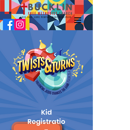
Kid
Registratio