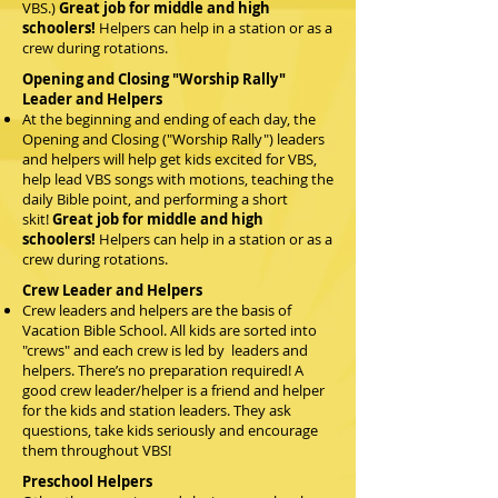
VBS.)
Great job for middle and high
schoolers!
Helpers can help in a station or as a
crew during rotations.
Opening and Closing "Worship Rally"
Leader and Helpers
At the beginning and ending of each day, the
Opening and Closing ("Worship Rally") leaders
and helpers will help get kids excited for VBS,
help lead VBS songs with motions, teaching the
daily Bible point, and performing a short
skit!
Great job for middle and high
schoolers!
Helpers can help in a station or as a
crew during rotations.
Crew Leader and Helpers
Crew leaders and helpers are the basis of
Vacation Bible School. All kids are sorted into
"crews" and each crew is led by leaders and
helpers. There’s no preparation required! A
good crew leader/helper is a friend and helper
for the kids and station leaders. They ask
questions, take kids seriously and encourage
them throughout VBS!
Preschool Helpers