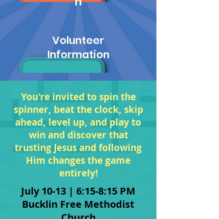
n
Volunteer
Information
You're invited to spin the
spinner, beat the clock, skip
ahead, level up, and play to
win and discover that
trusting Jesus and following
Him changes the game
entirely!
July 10-13 | 6:15-8:15 PM
Bucklin Free Method
ist
Church