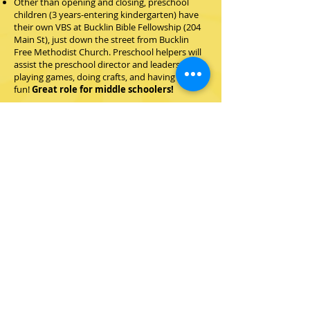
Other than opening and closing, preschool
children (3 years-entering kindergarten)
have
their own VBS at Bucklin Bible Fellowship (204
Main St), just down the street from Bucklin
Free Methodist Church. Preschool helpers will
assist the preschool director and leaders in
playing games, doing crafts, and having
fun!
Great role for middle schoolers!
Rotation Leaders and Helpers
Twists & Turns has four rotations: Bible, craft,
games/recreation, and snacks. Leaders and
helpers are needed at each rotation to lead
and assist crews in their assigned rotation.
Materials are prepared for you! Very little
preparation required.
Ready to volunteer? Can't help
the whole week?
Even if you can only help one or
two days during VBS, you are
needed! Everyone can make an
impact and help change the
game!