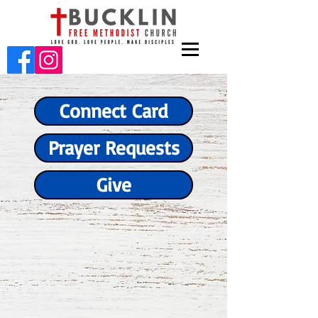
Connect Card
Prayer Requests
Give