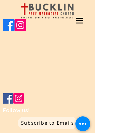
Follow us!
Subscribe to Emails