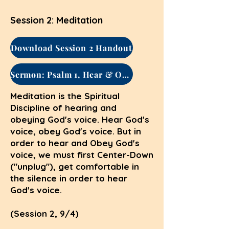
Session 2: Meditation
Download Session 2 Handout
Sermon: Psalm 1, Hear & Obey
Meditation is the Spiritual
Discipline of hearing and
obeying God's voice. Hear God's
voice, obey God's voice. But in
order to hear and Obey God's
voice, we must first Center-Down
("unplug"), get comfortable in
the silence in order to hear
God's voice.
(Session 2, 9/4)