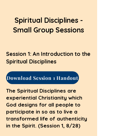
Spiritual Disciplines -
Small Group Sessions
Session 1: An Introduction to the
Spiritual Disciplines
Download Session 1 Handout
The Spiritual Disciplines are
experiential Christianity which
God designs for all people to
participate in so as to live a
transformed life of authenticity
in the Spirit. (Session 1, 8/28)