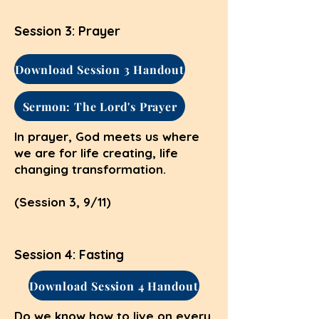
Session 3: Prayer
Download Session 3 Handout
Sermon: The Lord's Prayer
In prayer, God meets us where
we are for life creating, life
changing transformation.
(Session 3, 9/11)
Session 4: Fasting
Download Session 4 Handout
Do we know how to live on every