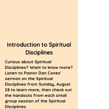
Introduction to Spiritual
Disciplines
Curious about Spiritual
Disciplines? Want to know more?
Listen to Pastor Dan Cones'
sermon on the Spiritual
Disciplines from Sunday, August
28 to learn more, then check out
the handouts from each small
group session of the Spiritual
Disciplines.