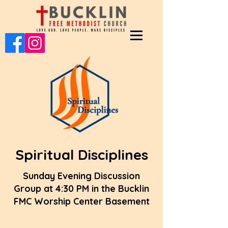
Spiritual Disciplines
Sunday Evening Discussion
Group at 4:30 PM in the Bucklin
FMC Worship Center Basement