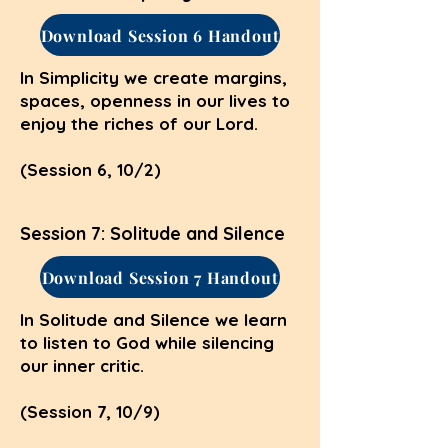
Download Session 6 Handout
In Simplicity we create margins,
spaces, openness in our lives to
enjoy the riches of our Lord.
(Session 6, 10/2)
Session 7: Solitude and Silence
Download Session 7 Handout
In Solitude and Silence we learn
to listen to God while silencing
our inner critic.
(Session 7, 10/9)