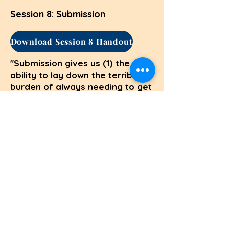
Session 8: Submission
Download Session 8 Handout
"Submission gives us (1) the
ability to lay down the terrible
burden of always needing to get
our own way and (2) the
freedom to love people
unconditionally." Richard
Foster,
Celebration of Discipline
(Session 8, 10/16)
Session 9: Service
Download Session 9 Handout