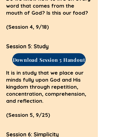
word that comes from the
mouth of God? Is this our food?
(Session 4, 9/18)
Session 5: Study
Download Session 5 Handout
It is in study that we place our
minds fully upon God and His
kingdom through repetition,
concentration, comprehension,
and reflection.
(Session 5, 9/25)
Session 6: Simplicity